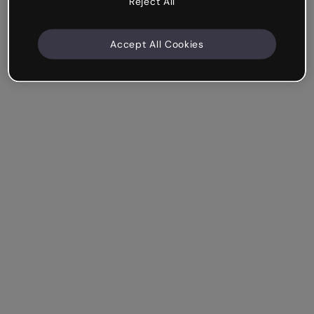
Reject All
Accept All Cookies