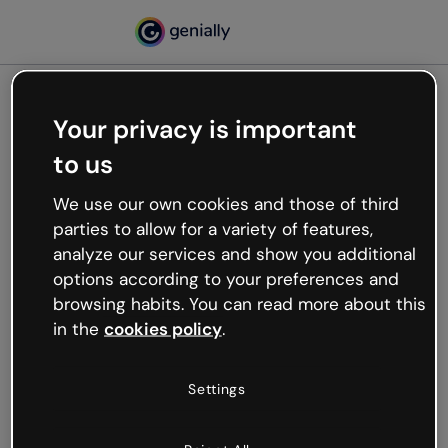
Your privacy is important
500
to us
Oops, something’s not
working
We use our own cookies and those of third
We’re not sure what happened but the internet is
parties to allow for a variety of features,
like that and unexpected hiccups occur.
analyze our services and show you additional
Try refreshing the page or go back to Genially and
options according to your preferences and
try your luck later.
browsing habits. You can read more about this
in the
cookies policy
.
Go back to Genially
Settings