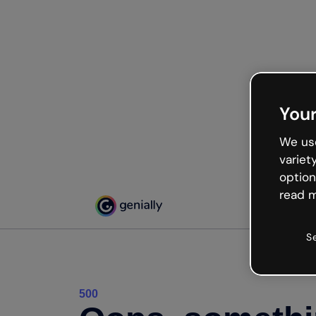
Your
We use
variet
option
read m
S
500