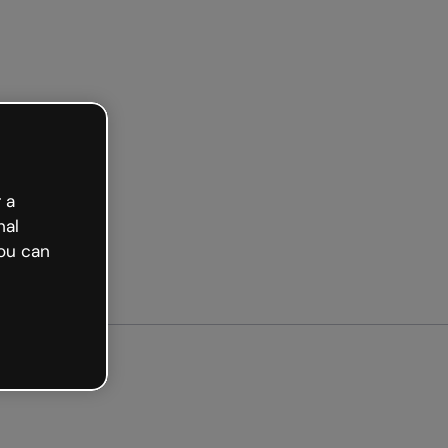
arted free
 a
nal
ou can