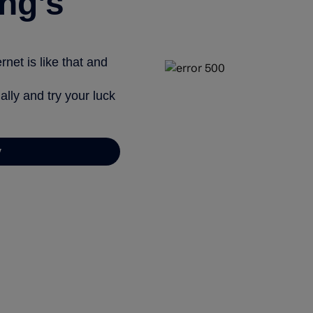
ng’s
net is like that and
ally and try your luck
y