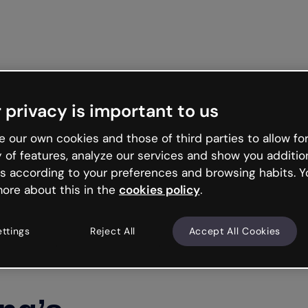
Get st
 privacy is important to us
 our own cookies and those of third parties to allow for
y of features, analyze our services and show you additio
s according to your preferences and browsing habits. Y
ore about this in the
cookies policy
.
ettings
Reject All
Accept All Cookies