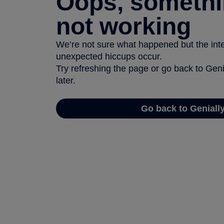
Oops, somethi
not working
We’re not sure what happened but the inter
unexpected hiccups occur.
Try refreshing the page or go back to Geni
later.
Go back to Geniall