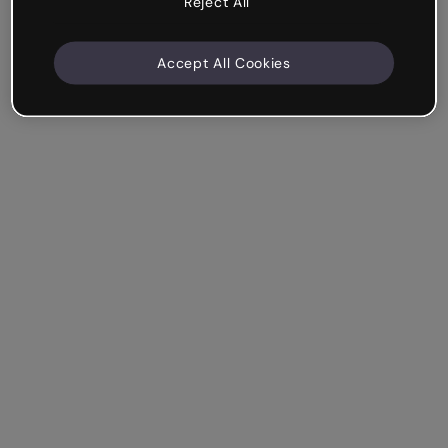
Reject All
Accept All Cookies