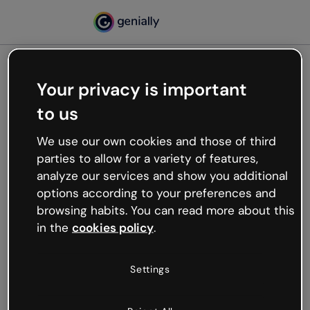
Your privacy is important
500
to us
Oops, something’s not
working
We use our own cookies and those of third
We’re not sure what happened but the internet is
parties to allow for a variety of features,
like that and unexpected hiccups occur.
analyze our services and show you additional
Try refreshing the page or go back to Genially and
options according to your preferences and
try your luck later.
browsing habits. You can read more about this
in the
cookies policy
.
Go back to Genially
Settings