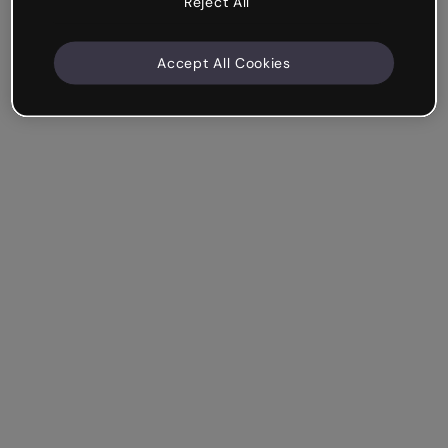
Reject All
Accept All Cookies