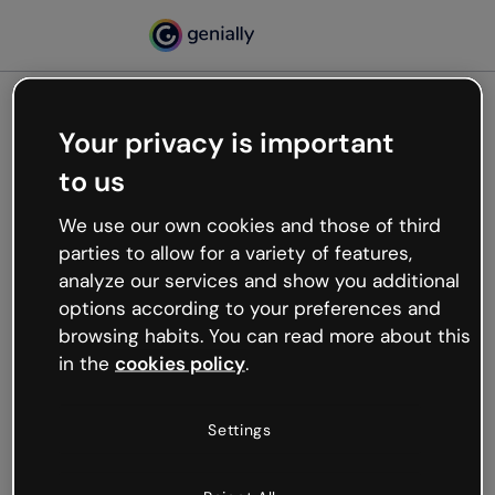
Your privacy is important
500
to us
Oops, something’s not
working
We use our own cookies and those of third
We’re not sure what happened but the internet is
parties to allow for a variety of features,
like that and unexpected hiccups occur.
analyze our services and show you additional
Try refreshing the page or go back to Genially and
options according to your preferences and
try your luck later.
browsing habits. You can read more about this
in the
cookies policy
.
Go back to Genially
Settings