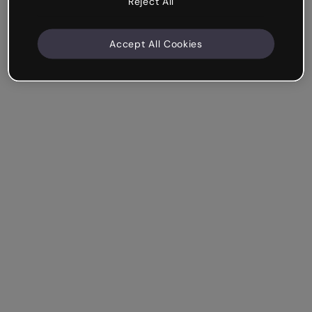
Reject All
Accept All Cookies