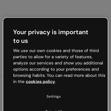
Your privacy is important
to us
We use our own cookies and those of third
parties to allow for a variety of features,
analyze our services and show you additional
options according to your preferences and
browsing habits. You can read more about this
in the
cookies policy
.
500
Settings
Oops, something’s not
working