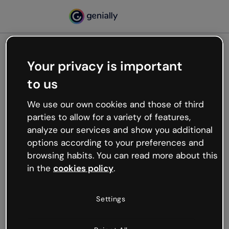
Your privacy is important
500
to us
Oops, something’s not
working
We use our own cookies and those of third
We’re not sure what happened but the internet is
parties to allow for a variety of features,
like that and unexpected hiccups occur.
analyze our services and show you additional
Try refreshing the page or go back to Genially and
options according to your preferences and
try your luck later.
browsing habits. You can read more about this
in the
cookies policy
.
Go back to Genially
Settings