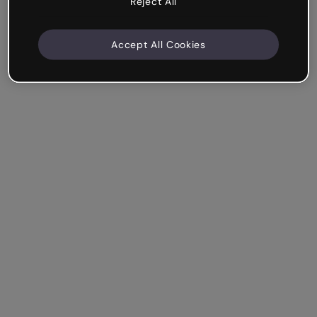
Reject All
Accept All Cookies