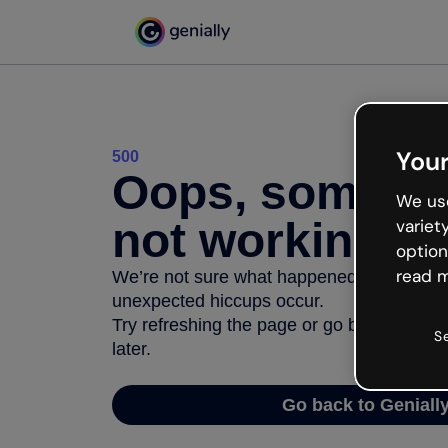
Your
500
Oops, somethi
We use
not working
variet
option
read m
We’re not sure what happened but the inter
unexpected hiccups occur.
Try refreshing the page or go back to Geni
S
later.
Go back to Geniall