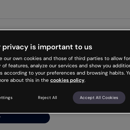
Get start
 privacy is important to us
ng’s
 our own cookies and those of third parties to allow for
y of features, analyze our services and show you additio
s according to your preferences and browsing habits. Y
ore about this in the
cookies policy
.
net is like that and
ally and try your luck
ettings
Reject All
Accept All Cookies
y