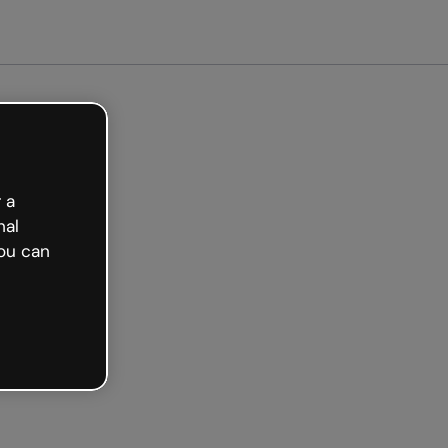
ed free
 a
nal
ou can