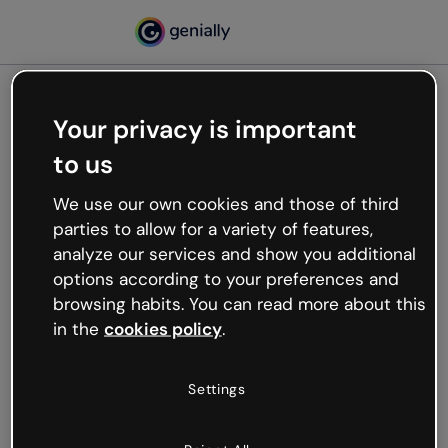
Your privacy is important
500
to us
Oops, something’s not
working
We use our own cookies and those of third
We’re not sure what happened but the internet is
parties to allow for a variety of features,
like that and unexpected hiccups occur.
analyze our services and show you additional
Try refreshing the page or go back to Genially and
options according to your preferences and
try your luck later.
browsing habits. You can read more about this
in the
cookies policy
.
Go back to Genially
Settings