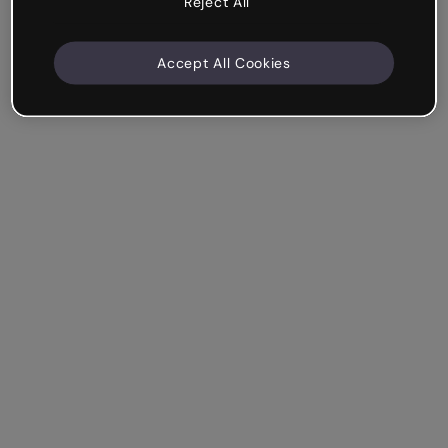
Reject All
Accept All Cookies