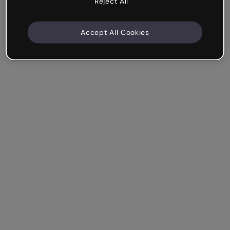
Reject All
Accept All Cookies