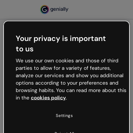
Your privacy is important
500
to us
Oops, something’s not
working
We use our own cookies and those of third
We’re not sure what happened but the internet is
parties to allow for a variety of features,
like that and unexpected hiccups occur.
analyze our services and show you additional
Try refreshing the page or go back to Genially and
options according to your preferences and
try your luck later.
browsing habits. You can read more about this
in the
cookies policy
.
Go back to Genially
Settings