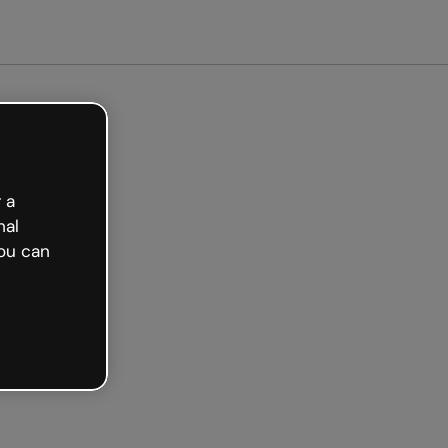
arted free
 a
nal
ou can