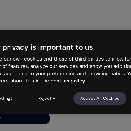
Get st
 privacy is important to us
ng’s
 our own cookies and those of third parties to allow for
y of features, analyze our services and show you additio
s according to your preferences and browsing habits. Y
ore about this in the
cookies policy
.
net is like that and
ally and try your luck
ettings
Reject All
Accept All Cookies
y