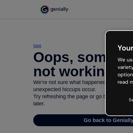
Your
500
Oops, somethi
We use
not working
variet
option
read m
We’re not sure what happened but the inter
unexpected hiccups occur.
Try refreshing the page or go back to Geni
S
later.
Go back to Geniall