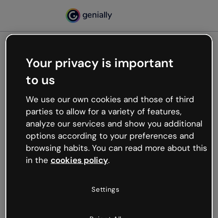
Your privacy is important
500
to us
Oops, something’s not
working
We use our own cookies and those of third
We’re not sure what happened but the internet is
parties to allow for a variety of features,
like that and unexpected hiccups occur.
analyze our services and show you additional
Try refreshing the page or go back to Genially and
options according to your preferences and
try your luck later.
browsing habits. You can read more about this
in the
cookies policy
.
Go back to Genially
Settings