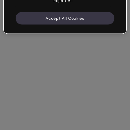
Reject All
Accept All Cookies