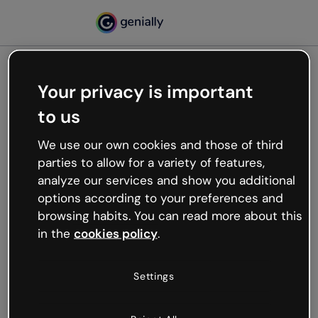
Your privacy is important
500
to us
Oops, something’s not
working
We use our own cookies and those of third
We’re not sure what happened but the internet is
parties to allow for a variety of features,
like that and unexpected hiccups occur.
analyze our services and show you additional
Try refreshing the page or go back to Genially and
options according to your preferences and
try your luck later.
browsing habits. You can read more about this
in the
cookies policy
.
Go back to Genially
Settings