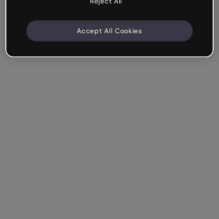
Reject All
Accept All Cookies