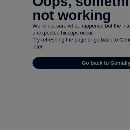
Oops, somethi
not working
We’re not sure what happened but the inter
unexpected hiccups occur.
Try refreshing the page or go back to Geni
later.
Go back to Geniall