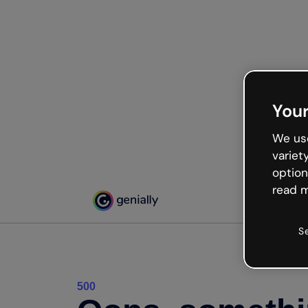
Your
We use
variet
option
read m
S
500