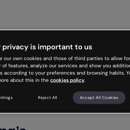
 privacy is important to us
 our own cookies and those of third parties to allow for
y of features, analyze our services and show you additio
s according to your preferences and browsing habits. Y
ore about this in the
cookies policy
.
ettings
Reject All
Accept All Cookies