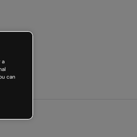
Get started free
 a
nal
ou can