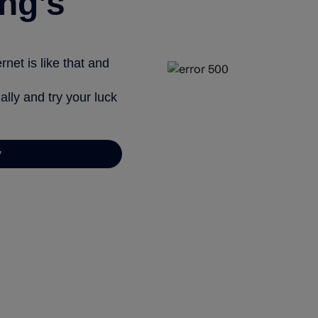
ng’s
net is like that and
ally and try your luck
y