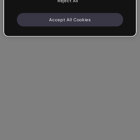
Reject All
Accept All Cookies