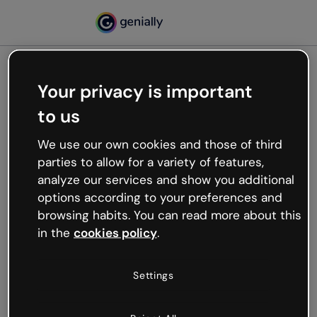
Your privacy is important
500
to us
Oops, something’s not
working
We use our own cookies and those of third
We’re not sure what happened but the internet is
parties to allow for a variety of features,
like that and unexpected hiccups occur.
analyze our services and show you additional
Try refreshing the page or go back to Genially and
options according to your preferences and
try your luck later.
browsing habits. You can read more about this
in the
cookies policy
.
Go back to Genially
Settings