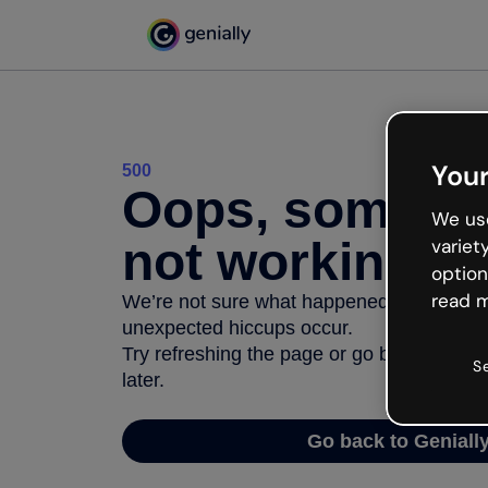
Your
500
Oops, somethi
We use
not working
variet
option
read m
We’re not sure what happened but the inter
unexpected hiccups occur.
Try refreshing the page or go back to Geni
S
later.
Go back to Geniall