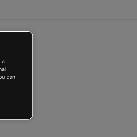
arted free
 a
nal
ou can