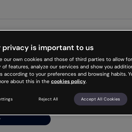
Get st
 privacy is important to us
ng’s
 our own cookies and those of third parties to allow for
y of features, analyze our services and show you additio
s according to your preferences and browsing habits. Y
ore about this in the
cookies policy
.
net is like that and
ally and try your luck
ettings
Reject All
Accept All Cookies
y