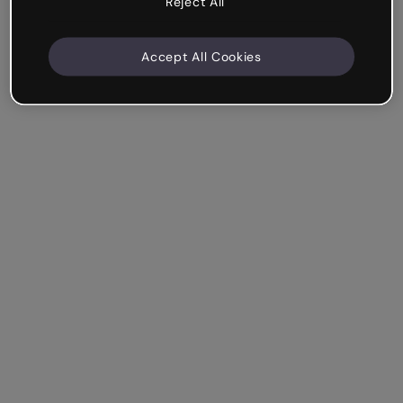
Reject All
Accept All Cookies