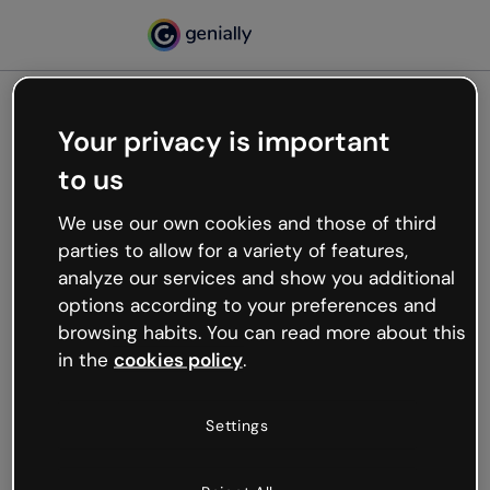
Your privacy is important
500
to us
Oops, something’s not
working
We use our own cookies and those of third
We’re not sure what happened but the internet is
parties to allow for a variety of features,
like that and unexpected hiccups occur.
analyze our services and show you additional
Try refreshing the page or go back to Genially and
options according to your preferences and
try your luck later.
browsing habits. You can read more about this
in the
cookies policy
.
Go back to Genially
Settings