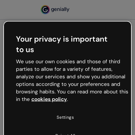
Your privacy is important
500
to us
Oops, something’s not
working
We use our own cookies and those of third
We’re not sure what happened but the internet is
parties to allow for a variety of features,
like that and unexpected hiccups occur.
analyze our services and show you additional
Try refreshing the page or go back to Genially and
options according to your preferences and
try your luck later.
browsing habits. You can read more about this
in the
cookies policy
.
Go back to Genially
Settings