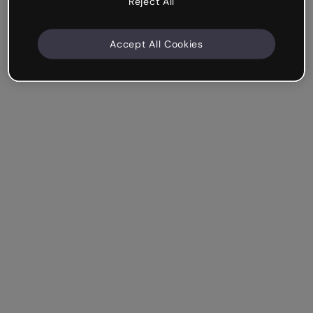
Reject All
Accept All Cookies