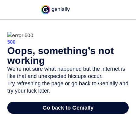
500
Oops, something’s not
working
We’re not sure what happened but the internet is
like that and unexpected hiccups occur.
Try refreshing the page or go back to Genially and
try your luck later.
Go back to Genially