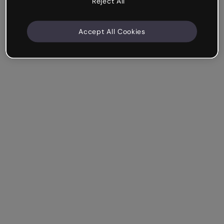
Reject All
Accept All Cookies