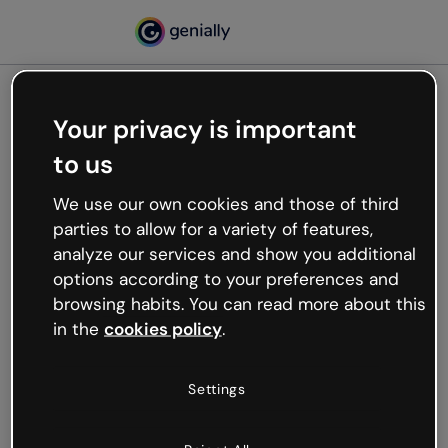
Your privacy is important
500
to us
Oops, something’s not
working
We use our own cookies and those of third
We’re not sure what happened but the internet is
parties to allow for a variety of features,
like that and unexpected hiccups occur.
analyze our services and show you additional
Try refreshing the page or go back to Genially and
options according to your preferences and
try your luck later.
browsing habits. You can read more about this
in the
cookies policy
.
Go back to Genially
Settings