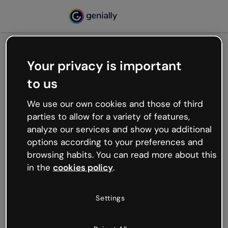
Your privacy is important
500
Oops, something’s not
to us
working
We use our own cookies and those of third
We’re not sure what happened but the internet is
parties to allow for a variety of features,
like that and unexpected hiccups occur.
analyze our services and show you additional
Try refreshing the page or go back to Genially and
options according to your preferences and
try your luck later.
browsing habits. You can read more about this
in the
cookies policy
.
Go back to Genially
Settings