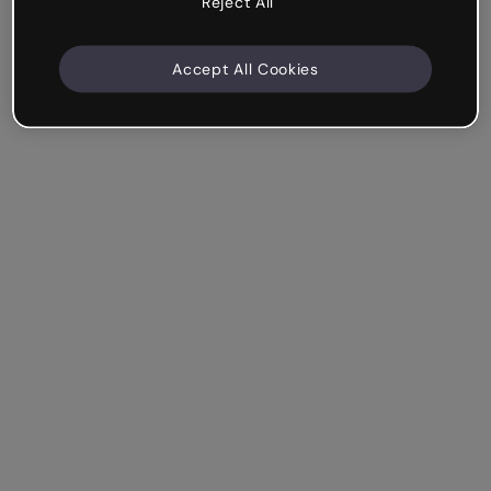
Reject All
Accept All Cookies