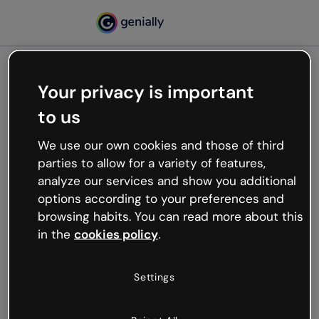
Your privacy is important
500
to us
Oops, something’s not
working
We use our own cookies and those of third
We’re not sure what happened but the internet is
parties to allow for a variety of features,
like that and unexpected hiccups occur.
analyze our services and show you additional
Try refreshing the page or go back to Genially and
options according to your preferences and
try your luck later.
browsing habits. You can read more about this
in the
cookies policy
.
Go back to Genially
Settings