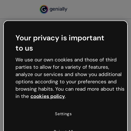
Your privacy is important
500
to us
Oops, something’s not
working
We use our own cookies and those of third
We’re not sure what happened but the internet is
parties to allow for a variety of features,
like that and unexpected hiccups occur.
analyze our services and show you additional
Try refreshing the page or go back to Genially and
options according to your preferences and
try your luck later.
browsing habits. You can read more about this
in the
cookies policy
.
Go back to Genially
Settings