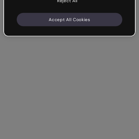
Reject All
Accept All Cookies