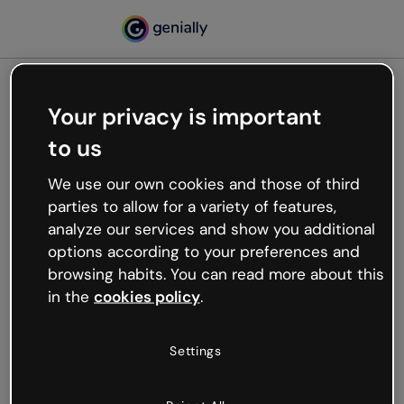
Your privacy is important
500
to us
Oops, something’s not
working
We use our own cookies and those of third
We’re not sure what happened but the internet is
parties to allow for a variety of features,
like that and unexpected hiccups occur.
analyze our services and show you additional
Try refreshing the page or go back to Genially and
options according to your preferences and
try your luck later.
browsing habits. You can read more about this
in the
cookies policy
.
Go back to Genially
Settings