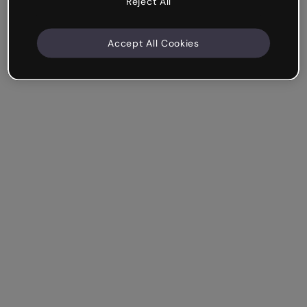
Reject All
Accept All Cookies