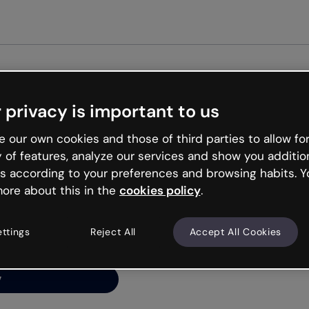
Get st
 privacy is important to us
ng’s
 our own cookies and those of third parties to allow for
y of features, analyze our services and show you additio
s according to your preferences and browsing habits. Y
ore about this in the
cookies policy
.
net is like that and
ally and try your luck
ettings
Reject All
Accept All Cookies
y