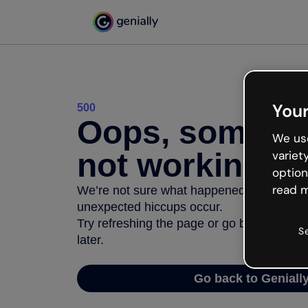
Your
500
Oops, somethi
We use
not working
variet
option
read m
We’re not sure what happened but the inter
unexpected hiccups occur.
Try refreshing the page or go back to Geni
S
later.
Go back to Geniall