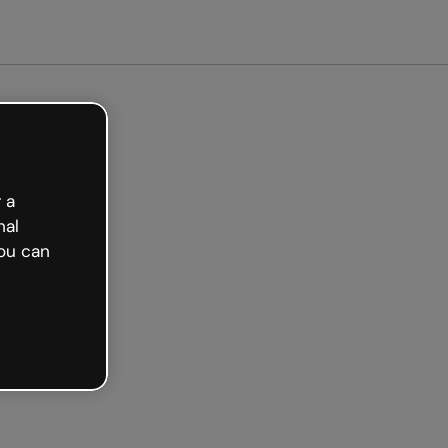
arted free
 a
nal
ou can