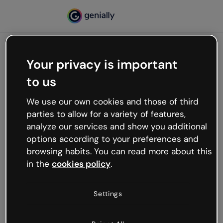
Your privacy is important
500
to us
Oops, something’s not
working
We use our own cookies and those of third
We’re not sure what happened but the internet is
parties to allow for a variety of features,
like that and unexpected hiccups occur.
analyze our services and show you additional
Try refreshing the page or go back to Genially and
options according to your preferences and
try your luck later.
browsing habits. You can read more about this
in the
cookies policy
.
Go back to Genially
Settings