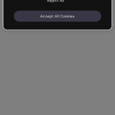
Reject All
Accept All Cookies