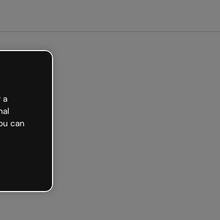
arted free
 a
nal
ou can