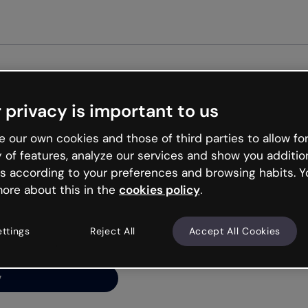
Get st
 privacy is important to us
ng’s
 our own cookies and those of third parties to allow for
y of features, analyze our services and show you additio
s according to your preferences and browsing habits. Y
ore about this in the
cookies policy
.
net is like that and
ally and try your luck
ettings
Reject All
Accept All Cookies
y