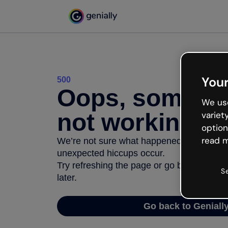
Your
500
Oops, somethi
We use
not working
variet
option
read m
We’re not sure what happened but the inter
unexpected hiccups occur.
Try refreshing the page or go back to Geni
S
later.
Go back to Geniall