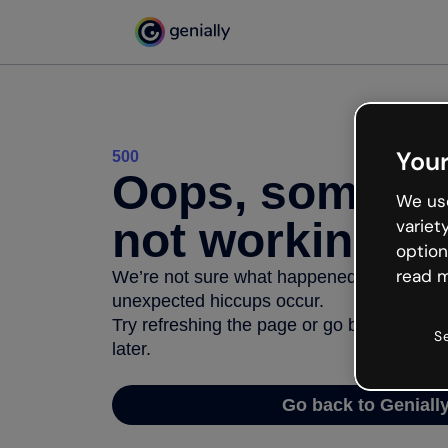
Your
500
Oops, somethi
We use
not working
variet
option
read m
We’re not sure what happened but the inter
unexpected hiccups occur.
Try refreshing the page or go back to Geni
S
later.
Go back to Geniall