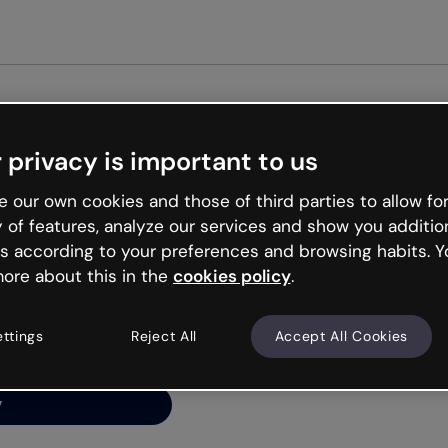
Get st
 privacy is important to us
ng’s
 our own cookies and those of third parties to allow for
y of features, analyze our services and show you additio
s according to your preferences and browsing habits. Y
ore about this in the
cookies policy
.
net is like that and
ally and try your luck
ettings
Reject All
Accept All Cookies
y