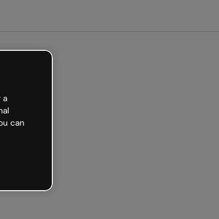
arted free
 a
nal
ou can