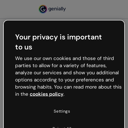
Your privacy is important
500
to us
Oops, something’s not
working
We use our own cookies and those of third
We’re not sure what happened but the internet is
parties to allow for a variety of features,
like that and unexpected hiccups occur.
analyze our services and show you additional
Try refreshing the page or go back to Genially and
options according to your preferences and
try your luck later.
browsing habits. You can read more about this
in the
cookies policy
.
Go back to Genially
Settings