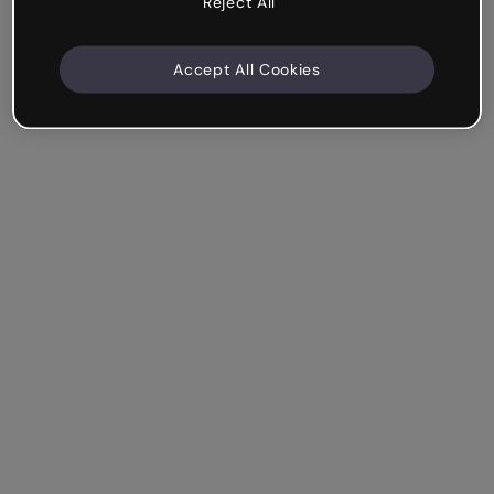
Reject All
Accept All Cookies