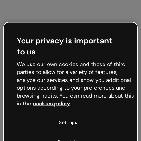
Your privacy is important
to us
We use our own cookies and those of third
parties to allow for a variety of features,
analyze our services and show you additional
options according to your preferences and
browsing habits. You can read more about this
in the
cookies policy
.
500
Settings
Oops, something’s not
working