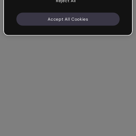
Reject All
Accept All Cookies