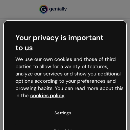
Your privacy is important
500
to us
Oops, something’s not
working
We use our own cookies and those of third
We’re not sure what happened but the internet is
parties to allow for a variety of features,
like that and unexpected hiccups occur.
analyze our services and show you additional
Try refreshing the page or go back to Genially and
options according to your preferences and
try your luck later.
browsing habits. You can read more about this
in the
cookies policy
.
Go back to Genially
Settings