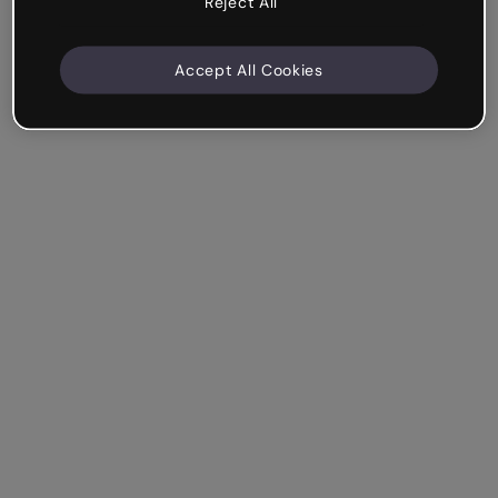
Reject All
Accept All Cookies