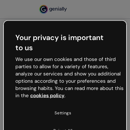
Your privacy is important
500
to us
Oops, something’s not
working
We use our own cookies and those of third
We’re not sure what happened but the internet is
parties to allow for a variety of features,
like that and unexpected hiccups occur.
analyze our services and show you additional
Try refreshing the page or go back to Genially and
options according to your preferences and
try your luck later.
browsing habits. You can read more about this
in the
cookies policy
.
Go back to Genially
Settings