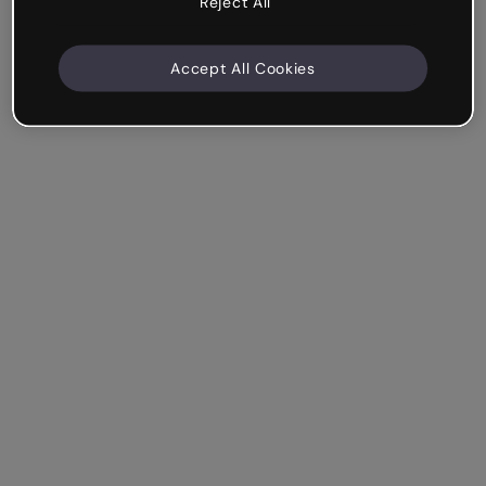
Reject All
Accept All Cookies