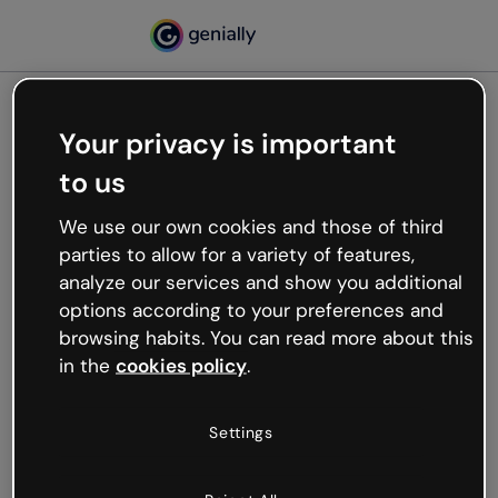
Your privacy is important
500
to us
Oops, something’s not
working
We use our own cookies and those of third
We’re not sure what happened but the internet is
parties to allow for a variety of features,
like that and unexpected hiccups occur.
analyze our services and show you additional
Try refreshing the page or go back to Genially and
options according to your preferences and
try your luck later.
browsing habits. You can read more about this
in the
cookies policy
.
Go back to Genially
Settings