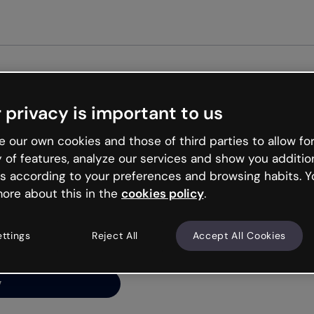
Get st
 privacy is important to us
ng’s
 our own cookies and those of third parties to allow for
y of features, analyze our services and show you additio
s according to your preferences and browsing habits. Y
ore about this in the
cookies policy
.
net is like that and
ally and try your luck
ettings
Reject All
Accept All Cookies
y