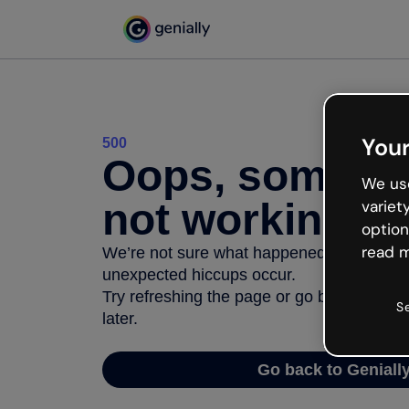
Your
500
Oops, somethi
We use
not working
variet
option
read m
We’re not sure what happened but the inter
unexpected hiccups occur.
Try refreshing the page or go back to Geni
S
later.
Go back to Geniall