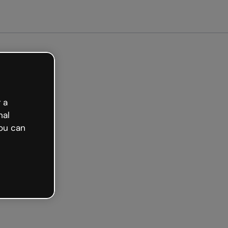
arted free
 a
nal
ou can