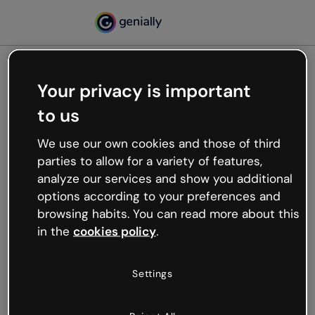
Your privacy is important
500
to us
Oops, something’s not
working
We use our own cookies and those of third
We’re not sure what happened but the internet is
parties to allow for a variety of features,
like that and unexpected hiccups occur.
analyze our services and show you additional
Try refreshing the page or go back to Genially and
options according to your preferences and
try your luck later.
browsing habits. You can read more about this
in the
cookies policy
.
Go back to Genially
Settings