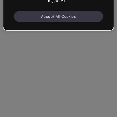
Reject All
Accept All Cookies