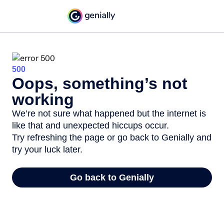
500
Oops, something’s not
working
We’re not sure what happened but the internet is
like that and unexpected hiccups occur.
Try refreshing the page or go back to Genially and
try your luck later.
Go back to Genially