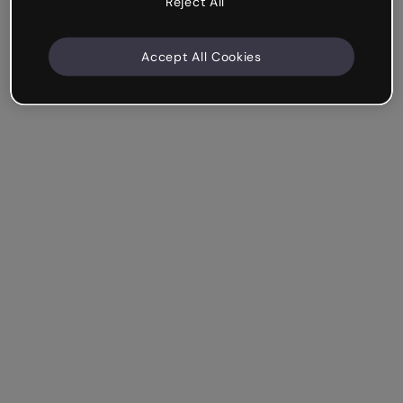
Reject All
Accept All Cookies