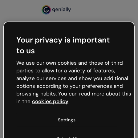
Your privacy is important
500
to us
Oops, something’s not
working
We use our own cookies and those of third
We’re not sure what happened but the internet is
parties to allow for a variety of features,
like that and unexpected hiccups occur.
analyze our services and show you additional
Try refreshing the page or go back to Genially and
options according to your preferences and
try your luck later.
browsing habits. You can read more about this
in the
cookies policy
.
Go back to Genially
Settings