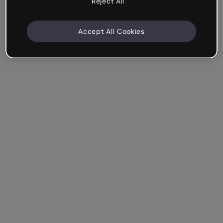
Reject All
Accept All Cookies