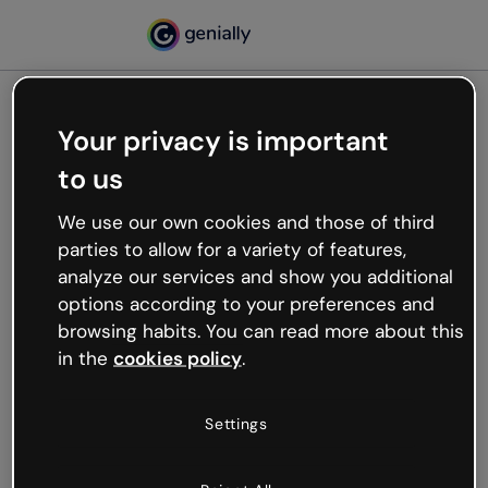
Your privacy is important
500
to us
Oops, something’s not
working
We use our own cookies and those of third
We’re not sure what happened but the internet is
parties to allow for a variety of features,
like that and unexpected hiccups occur.
analyze our services and show you additional
Try refreshing the page or go back to Genially and
options according to your preferences and
try your luck later.
browsing habits. You can read more about this
in the
cookies policy
.
Go back to Genially
Settings