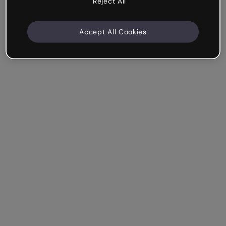
Reject All
Accept All Cookies