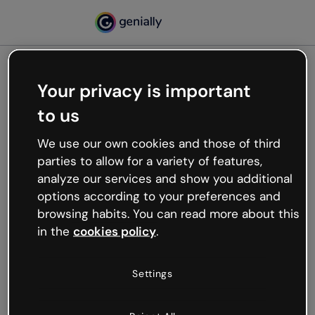
Your privacy is important
500
to us
Oops, something’s not
working
We use our own cookies and those of third
We’re not sure what happened but the internet is
parties to allow for a variety of features,
like that and unexpected hiccups occur.
analyze our services and show you additional
Try refreshing the page or go back to Genially and
options according to your preferences and
try your luck later.
browsing habits. You can read more about this
in the
cookies policy
.
Go back to Genially
Settings