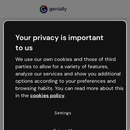
Your privacy is important
500
to us
Oops, something’s not
working
We use our own cookies and those of third
We’re not sure what happened but the internet is
parties to allow for a variety of features,
like that and unexpected hiccups occur.
analyze our services and show you additional
Try refreshing the page or go back to Genially and
options according to your preferences and
try your luck later.
browsing habits. You can read more about this
in the
cookies policy
.
Go back to Genially
Settings