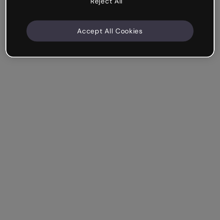
Reject All
Accept All Cookies