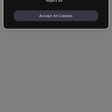
Reject All
Accept All Cookies