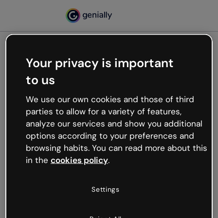
Your privacy is important
500
to us
Oops, something’s not
working
We use our own cookies and those of third
We’re not sure what happened but the internet is
parties to allow for a variety of features,
like that and unexpected hiccups occur.
analyze our services and show you additional
Try refreshing the page or go back to Genially and
options according to your preferences and
try your luck later.
browsing habits. You can read more about this
in the
cookies policy
.
Go back to Genially
Settings