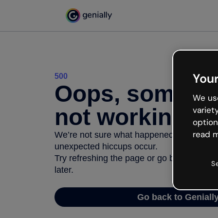
Your
500
Oops, somethi
We use
not working
variet
option
read m
We’re not sure what happened but the inter
unexpected hiccups occur.
Try refreshing the page or go back to Geni
S
later.
Go back to Geniall