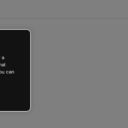
arted free
 a
nal
ou can