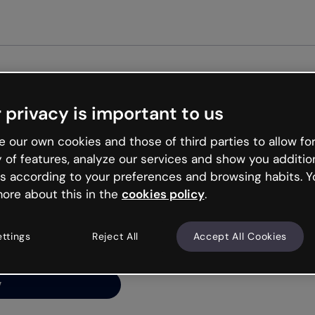
Get st
 privacy is important to us
ng’s
 our own cookies and those of third parties to allow for
y of features, analyze our services and show you additio
s according to your preferences and browsing habits. Y
ore about this in the
cookies policy
.
net is like that and
ally and try your luck
ettings
Reject All
Accept All Cookies
y