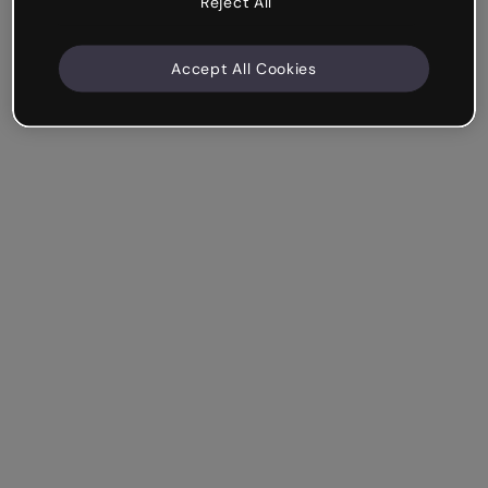
Reject All
Accept All Cookies