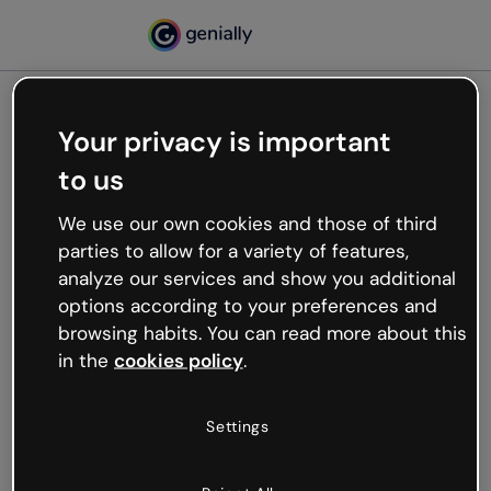
Your privacy is important
500
to us
Oops, something’s not
working
We use our own cookies and those of third
We’re not sure what happened but the internet is
parties to allow for a variety of features,
like that and unexpected hiccups occur.
analyze our services and show you additional
Try refreshing the page or go back to Genially and
options according to your preferences and
try your luck later.
browsing habits. You can read more about this
in the
cookies policy
.
Go back to Genially
Settings