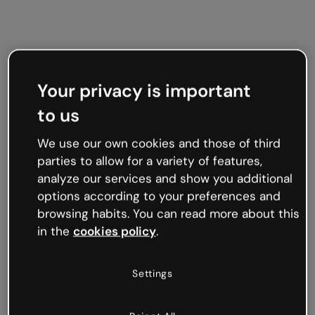
Your privacy is important
to us
We use our own cookies and those of third
parties to allow for a variety of features,
analyze our services and show you additional
options according to your preferences and
browsing habits. You can read more about this
in the
cookies policy
.
Settings