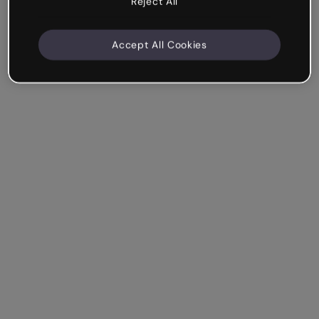
Reject All
Accept All Cookies