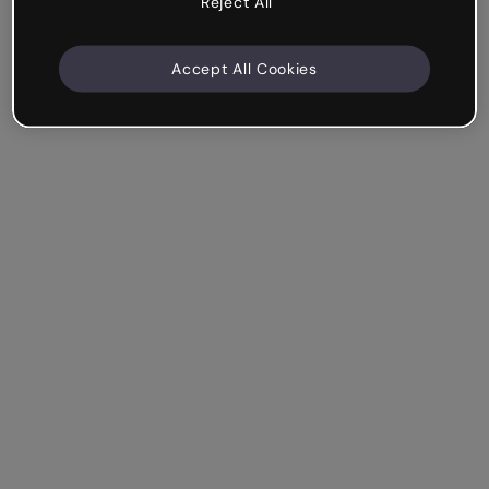
Reject All
Accept All Cookies