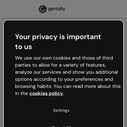
Your privacy is important
500
to us
Oops, something’s not
working
We use our own cookies and those of third
We’re not sure what happened but the internet is
parties to allow for a variety of features,
like that and unexpected hiccups occur.
analyze our services and show you additional
Try refreshing the page or go back to Genially and
options according to your preferences and
try your luck later.
browsing habits. You can read more about this
in the
cookies policy
.
Go back to Genially
Settings