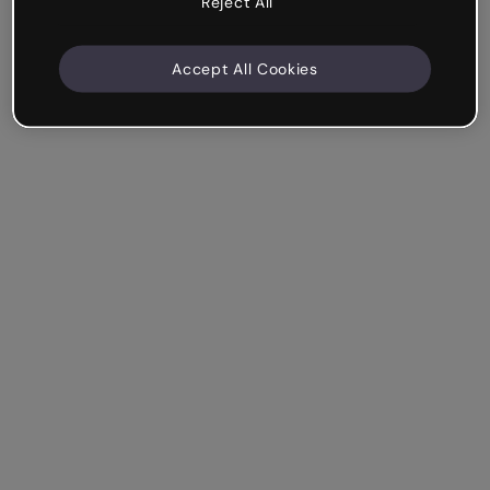
Reject All
Accept All Cookies