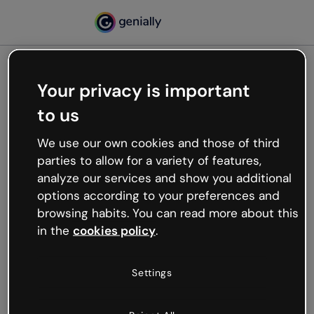
Your privacy is important
500
to us
Oops, something’s not
working
We use our own cookies and those of third
We’re not sure what happened but the internet is
parties to allow for a variety of features,
like that and unexpected hiccups occur.
analyze our services and show you additional
Try refreshing the page or go back to Genially and
options according to your preferences and
try your luck later.
browsing habits. You can read more about this
in the
cookies policy
.
Go back to Genially
Settings