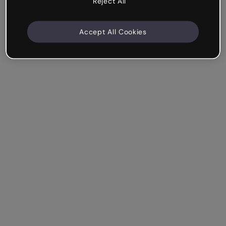
Reject All
Accept All Cookies