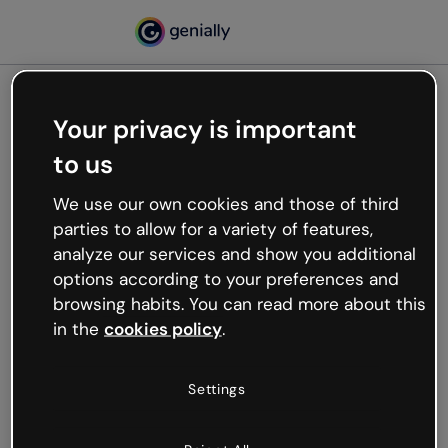
Your privacy is important
500
to us
Oops, something’s not
working
We use our own cookies and those of third
We’re not sure what happened but the internet is
parties to allow for a variety of features,
like that and unexpected hiccups occur.
analyze our services and show you additional
Try refreshing the page or go back to Genially and
options according to your preferences and
try your luck later.
browsing habits. You can read more about this
in the
cookies policy
.
Go back to Genially
Settings