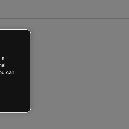
arted free
 a
nal
ou can