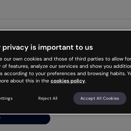
Get st
 privacy is important to us
ng’s
 our own cookies and those of third parties to allow for
y of features, analyze our services and show you additio
s according to your preferences and browsing habits. Y
ore about this in the
cookies policy
.
net is like that and
ally and try your luck
ettings
Reject All
Accept All Cookies
y