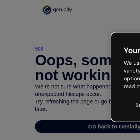
Your
500
Oops, somethi
We use
not working
variet
option
read m
We’re not sure what happened but the inter
unexpected hiccups occur.
Try refreshing the page or go back to Geni
S
later.
Go back to Geniall