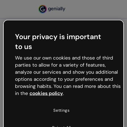
Your privacy is important
500
to us
Oops, something’s not
working
We use our own cookies and those of third
We’re not sure what happened but the internet is
parties to allow for a variety of features,
like that and unexpected hiccups occur.
analyze our services and show you additional
Try refreshing the page or go back to Genially and
options according to your preferences and
try your luck later.
browsing habits. You can read more about this
in the
cookies policy
.
Go back to Genially
Settings