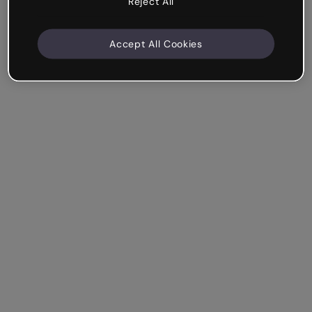
Reject All
Accept All Cookies