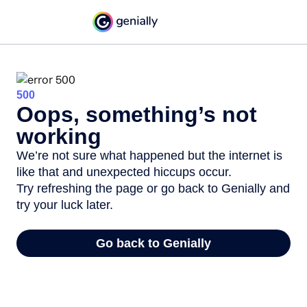
500
Oops, something’s not
working
We’re not sure what happened but the internet is
like that and unexpected hiccups occur.
Try refreshing the page or go back to Genially and
try your luck later.
Go back to Genially